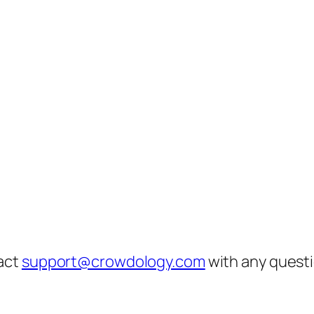
act
support@crowdology.com
with any questi