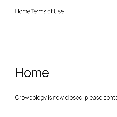
Skip
Home
Terms of Use
to
content
Home
Crowdology is now closed, please cont